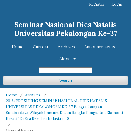
Register
Login
Seminar Nasional Dies Natalis
Universitas Pekalongan Ke-37
Home
Current
Archives
Announcements
About
Search
Home
/
Archives
/
2018: PROSIDING SEMINAR NASIONAL DIES NATALIS
UNIVERSITAS PEKALONGAN KE-37 Pengembangan
Sumberdaya Wilayah Pantura Dalam Rangka Penguatan Ekonomi
Kreatif Di Era Revolusi Industri 4.0
/
General Papers