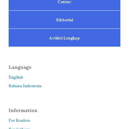
Contac
Editorial
Artikel Lengkap
Language
English
Bahasa Indonesia
Information
For Readers