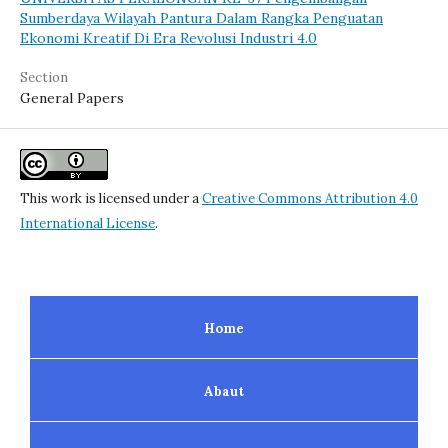
Sumberdaya Wilayah Pantura Dalam Rangka Penguatan
Ekonomi Kreatif Di Era Revolusi Industri 4.0
Section
General Papers
This work is licensed under a
Creative Commons Attribution 4.0
International License
.
Home
Abaut