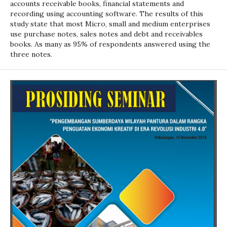
accounts receivable books, financial statements and
recording using accounting software. The results of this
study state that most Micro, small and medium enterprises
use purchase notes, sales notes and debt and receivables
books. As many as 95% of respondents answered using the
three notes.