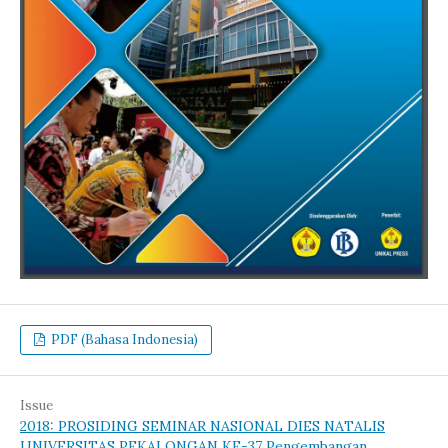
PDF (Bahasa Indonesia)
Issue
2018: PROSIDING SEMINAR NASIONAL DIES NATALIS
UNIVERSITAS PEKALONGAN KE-37 Pengembangan