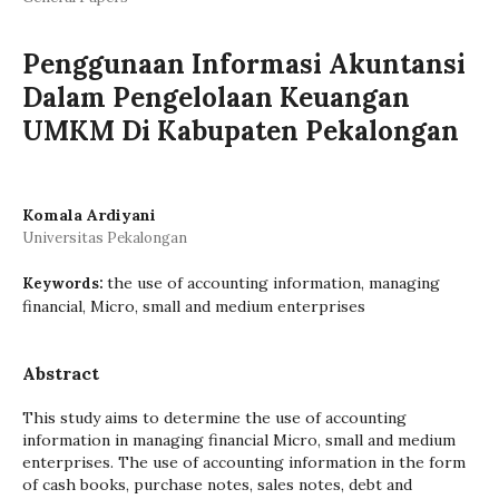
Penggunaan Informasi Akuntansi
Dalam Pengelolaan Keuangan
UMKM Di Kabupaten Pekalongan
Komala Ardiyani
Universitas Pekalongan
the use of accounting information, managing
Keywords:
financial, Micro, small and medium enterprises
Abstract
This study aims to determine the use of accounting
information in managing financial Micro, small and medium
enterprises. The use of accounting information in the form
of cash books, purchase notes, sales notes, debt and