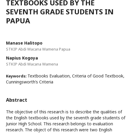
TEXTBOOKS USED BY THE
SEVENTH GRADE STUDENTS IN
PAPUA
Manase Halitopo
STKIP Abdi Wacana Wamena Papua
Napius Kogoya
STKIP Abdi Wacana Wamena
Textbooks Evaluation, Criteria of Good Textbook,
Keywords:
Cunningsworth’s Criteria
Abstract
The objective of this research is to describe the qualities of
the English textbooks used by the seventh grade students of
Junior High School. This research belongs to evaluation
research. The object of this research were two English