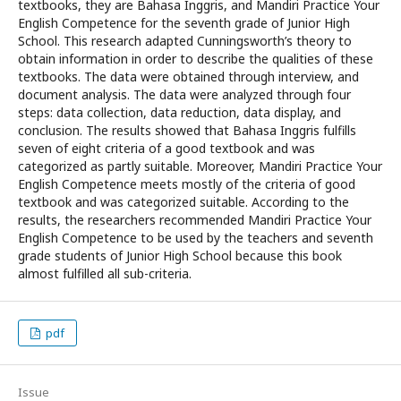
textbooks, they are Bahasa Inggris, and Mandiri Practice Your
English Competence for the seventh grade of Junior High
School. This research adapted Cunningsworth’s theory to
obtain information in order to describe the qualities of these
textbooks. The data were obtained through interview, and
document analysis. The data were analyzed through four
steps: data collection, data reduction, data display, and
conclusion. The results showed that Bahasa Inggris fulfills
seven of eight criteria of a good textbook and was
categorized as partly suitable. Moreover, Mandiri Practice Your
English Competence meets mostly of the criteria of good
textbook and was categorized suitable. According to the
results, the researchers recommended Mandiri Practice Your
English Competence to be used by the teachers and seventh
grade students of Junior High School because this book
almost fulfilled all sub-criteria.
pdf
Issue