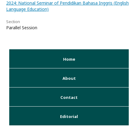
2024: National Seminar of Pendidikan Bahasa Inggris (English
Language Education)
Section
Parallel Session
Home
About
Contact
Editorial