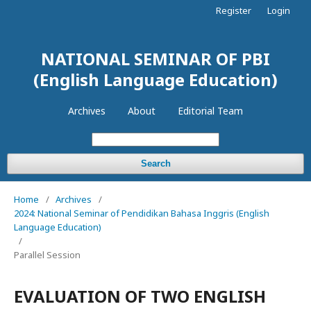
Register
Login
NATIONAL SEMINAR OF PBI
(English Language Education)
Archives
About
Editorial Team
Search
Home
/
Archives
/
2024: National Seminar of Pendidikan Bahasa Inggris (English
Language Education)
/
Parallel Session
EVALUATION OF TWO ENGLISH