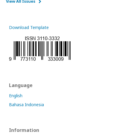
View All Issues
Download Template
Language
English
Bahasa Indonesia
Information