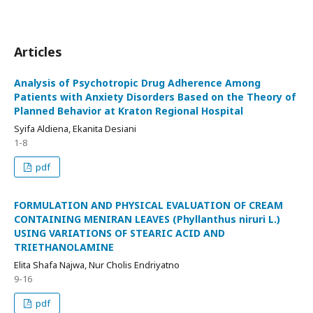
Articles
Analysis of Psychotropic Drug Adherence Among
Patients with Anxiety Disorders Based on the Theory of
Planned Behavior at Kraton Regional Hospital
Syifa Aldiena, Ekanita Desiani
1-8
pdf
FORMULATION AND PHYSICAL EVALUATION OF CREAM
CONTAINING MENIRAN LEAVES (Phyllanthus niruri L.)
USING VARIATIONS OF STEARIC ACID AND
TRIETHANOLAMINE
Elita Shafa Najwa, Nur Cholis Endriyatno
9-16
pdf