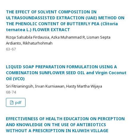
THE EFFECT OF SOLVENT COMPOSITION IN
ULTRASOUNDASSISTED EXTRACTION (UAE) METHOD ON
THE PHENOLIC CONTENT OF BUTTERFLY PEA (Clitoria
ternatea L.) FLOWER EXTRACT
Rizqa Salsabila Firdausia, Azka Muhammad R, Lisman Septa
Ardianto, Rikhaturhohmah
63-67
LIQUID SOAP PREPARATION FORMULATION USING A
COMBINATION SUNFLOWER SEED OIL and Virgin Coconut
Oil (VCO)
Sri Fitrianingsih, Irvan Kurniawan, Hasty Martha Wijaya
68-74
pdf
EFFECTIVENESS OF HEALTH EDUCATION ON PERCEPTION
AND KNOWLEDGE ON THE USE OF ANTIBIOTICS
WITHOUT A PRESCRIPTION IN KLUWIH VILLAGE