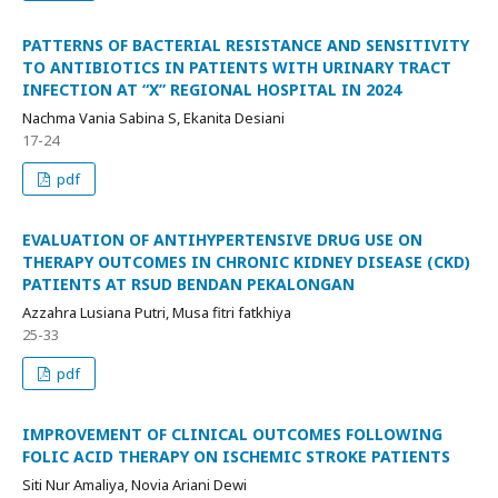
PATTERNS OF BACTERIAL RESISTANCE AND SENSITIVITY
TO ANTIBIOTICS IN PATIENTS WITH URINARY TRACT
INFECTION AT “X” REGIONAL HOSPITAL IN 2024
Nachma Vania Sabina S, Ekanita Desiani
17-24
pdf
EVALUATION OF ANTIHYPERTENSIVE DRUG USE ON
THERAPY OUTCOMES IN CHRONIC KIDNEY DISEASE (CKD)
PATIENTS AT RSUD BENDAN PEKALONGAN
Azzahra Lusiana Putri, Musa fitri fatkhiya
25-33
pdf
IMPROVEMENT OF CLINICAL OUTCOMES FOLLOWING
FOLIC ACID THERAPY ON ISCHEMIC STROKE PATIENTS
Siti Nur Amaliya, Novia Ariani Dewi