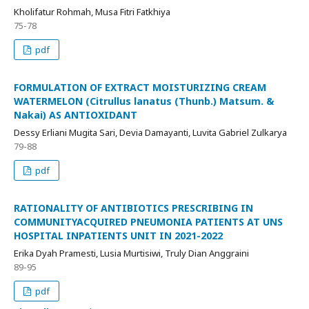
Kholifatur Rohmah, Musa Fitri Fatkhiya
75-78
pdf
FORMULATION OF EXTRACT MOISTURIZING CREAM
WATERMELON (Citrullus lanatus (Thunb.) Matsum. &
Nakai) AS ANTIOXIDANT
Dessy Erliani Mugita Sari, Devia Damayanti, Luvita Gabriel Zulkarya
79-88
pdf
RATIONALITY OF ANTIBIOTICS PRESCRIBING IN
COMMUNITYACQUIRED PNEUMONIA PATIENTS AT UNS
HOSPITAL INPATIENTS UNIT IN 2021-2022
Erika Dyah Pramesti, Lusia Murtisiwi, Truly Dian Anggraini
89-95
pdf