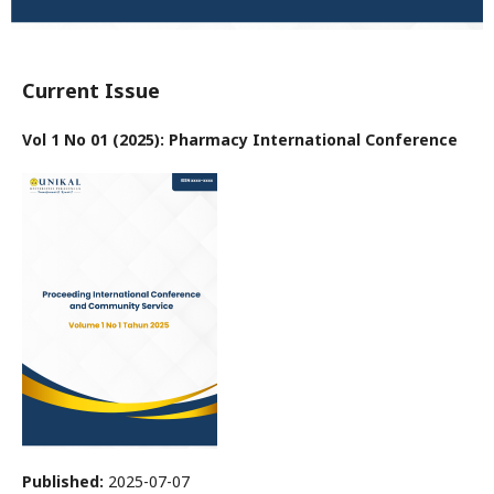
Current Issue
Vol 1 No 01 (2025): Pharmacy International Conference
Published:
2025-07-07