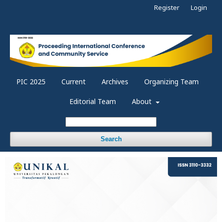
Register
Login
PIC 2025
Current
Archives
Organizing Team
Editorial Team
About
Search