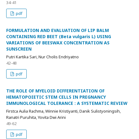
34-41
pdf
FORMULATION AND EVALUATION OF LIP BALM
CONTAINING RED BEET (Beta vulgaris L) USING
VARIATIONS OF BEESWAX CONCENTRATION AS
SUNSCREEN
Putri Kartika Sari, Nur Cholis Endriyatno
42-48
pdf
THE ROLE OF MYELOID DIFFERENTIATION OF
HEMATOPOIETIC STEM CELLS IN PREGNANCY
IMMUNOLOGICAL TOLERANCE : A SYSTEMATIC REVIEW
Firstca Aulia Rachma, Winnie Kristiyanti, Danik Sulistyoningsih,
Ranatri Puruhita, Yovita Dwi Arini
49-62
pdf